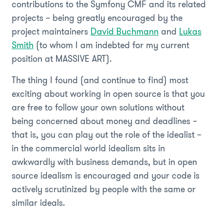
contributions to the Symfony CMF and its related
projects – being greatly encouraged by the
project maintainers
David Buchmann
and
Lukas
Smith
(to whom I am indebted for my current
position at MASSIVE ART).
The thing I found (and continue to find) most
exciting about working in open source is that you
are free to follow your own solutions without
being concerned about money and deadlines –
that is, you can play out the role of the idealist –
in the commercial world idealism sits in
awkwardly with business demands, but in open
source idealism is encouraged and your code is
actively scrutinized by people with the same or
similar ideals.