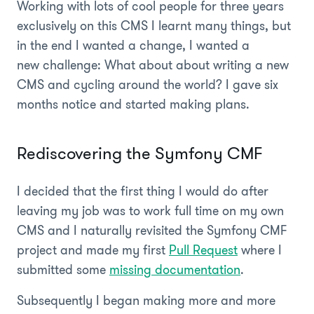
Working with lots of cool people for three years
exclusively on this CMS I learnt many things, but
in the end I wanted a change, I wanted a
new challenge: What about about writing a new
CMS and cycling around the world? I gave six
months notice and started making plans.
Rediscovering the Symfony CMF
I decided that the first thing I would do after
leaving my job was to work full time on my own
CMS and I naturally revisited the Symfony CMF
project and made my first
Pull Request
where I
submitted some
missing documentation
.
Subsequently I began making more and more