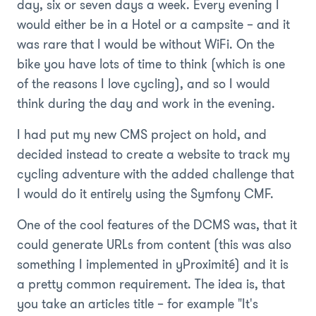
day, six or seven days a week. Every evening I
would either be in a Hotel or a campsite – and it
was rare that I would be without WiFi. On the
bike you have lots of time to think (which is one
of the reasons I love cycling), and so I would
think during the day and work in the evening.
I had put my new CMS project on hold, and
decided instead to create a website to track my
cycling adventure with the added challenge that
I would do it entirely using the Symfony CMF.
One of the cool features of the DCMS was, that it
could generate URLs from content (this was also
something I implemented in yProximité) and it is
a pretty common requirement. The idea is, that
you take an articles title – for example "It's