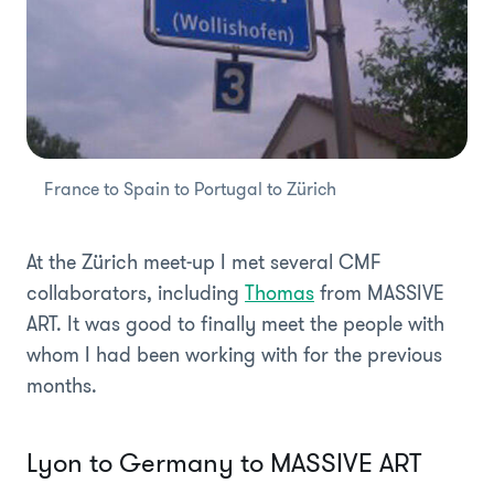
France to Spain to Portugal to Zürich
At the Zürich meet-up I met several CMF
collaborators, including
Thomas
from MASSIVE
ART. It was good to finally meet the people with
whom I had been working with for the previous
months.
Lyon to Germany to MASSIVE ART