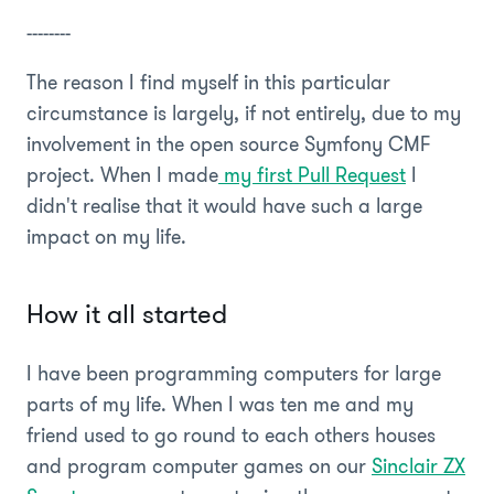
--------
The reason I find myself in this particular
circumstance is largely, if not entirely, due to my
involvement in the open source Symfony CMF
project. When I made
my first Pull Request
I
didn't realise that it would have such a large
impact on my life.
How it all started
I have been programming computers for large
parts of my life. When I was ten me and my
friend used to go round to each others houses
and program computer games on our
Sinclair ZX