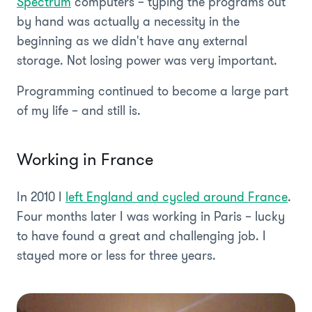
Spectrum
computers – typing the programs out
by hand was actually a necessity in the
beginning as we didn't have any external
storage. Not losing power was very important.
Programming continued to become a large part
of my life – and still is.
Working in France
In 2010 I
left England and cycled around France
.
Four months later I was working in Paris – lucky
to have found a great and challenging job. I
stayed more or less for three years.