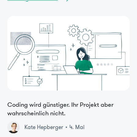
Coding wird günstiger. Ihr Projekt aber
wahrscheinlich nicht.
Kate Hepberger
4. Mai