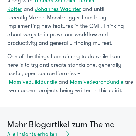
Along with
Thomas Schedler
,
Daniel
Rotter
and
Johannes Wachter
and until
recently Marcel Moosbrugger I am busy
implementing new features in the CMF. Thinking
about ways to improve our workflow and
productivity and generally finding my feet.
One of the things I am aiming to do while I am
here is to try and create standalone, generally
useful, open source libraries –
MassiveBuildBundle
and
MassiveSearchBundle
are
two nascent projects being written in this spirit.
Mehr Blogartikel zum Thema
Alle Insights erhalten