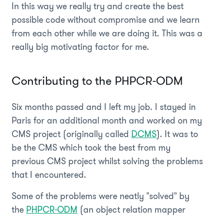
In this way we really try and create the best
possible code without compromise and we learn
from each other while we are doing it. This was a
really big motivating factor for me.
Contributing to the PHPCR-ODM
Six months passed and I left my job. I stayed in
Paris for an additional month and worked on my
CMS project (originally called
DCMS
). It was to
be the CMS which took the best from my
previous CMS project whilst solving the problems
that I encountered.
Some of the problems were neatly "solved" by
the
PHPCR-ODM
(an object relation mapper