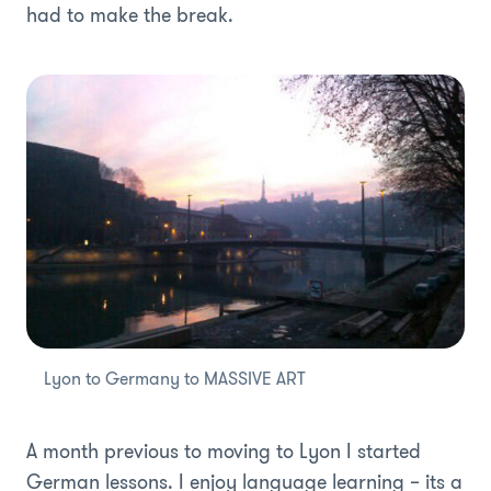
had to make the break.
Lyon to Germany to MASSIVE ART
A month previous to moving to Lyon I started
German lessons. I enjoy language learning – its a