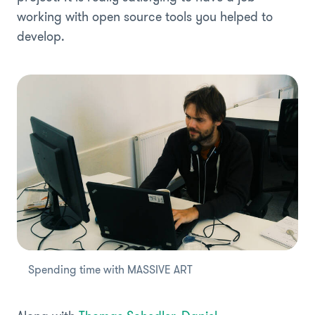
working with open source tools you helped to
develop.
Spending time with MASSIVE ART