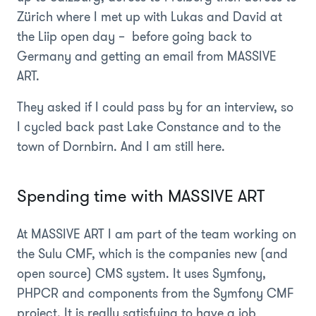
Zürich where I met up with Lukas and David at
the Liip open day – before going back to
Germany and getting an email from MASSIVE
ART.
They asked if I could pass by for an interview, so
I cycled back past Lake Constance and to the
town of Dornbirn. And I am still here.
Spending time with MASSIVE ART
At MASSIVE ART I am part of the team working on
the Sulu CMF, which is the companies new (and
open source) CMS system. It uses Symfony,
PHPCR and components from the Symfony CMF
project. It is really satisfying to have a job