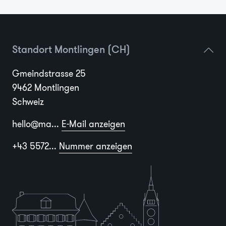
Standort Montlingen (CH)
Gmeindstrasse 25
9462 Montlingen
Schweiz
hello@ma...
E-Mail anzeigen
+43 5572...
Nummer anzeigen