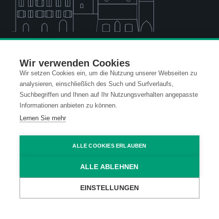
Standort Vaduz (FL)
Wir verwenden Cookies
Wir setzen Cookies ein, um die Nutzung unserer Webseiten zu
analysieren, einschließlich des Such und Surfverlaufs,
Standort Dornbirn (A)
Suchbegriffen und Ihnen auf Ihr Nutzungsverhalten angepasste
Informationen anbieten zu können.
Lernen Sie mehr
Standort Wien (A)
ALLE COOKIES ERLAUBEN
Standort Ravensburg (D)
ALLE ABLEHNEN
EINSTELLUNGEN
Kontakt
Datenschutz