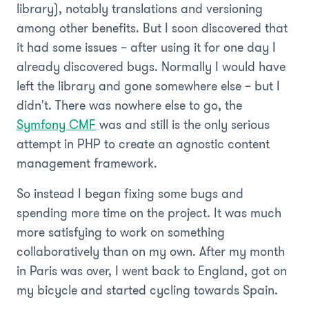
library), notably translations and versioning
among other benefits. But I soon discovered that
it had some issues – after using it for one day I
already discovered bugs. Normally I would have
left the library and gone somewhere else – but I
didn't. There was nowhere else to go, the
Symfony CMF
was and still is the only serious
attempt in PHP to create an agnostic content
management framework.
So instead I began fixing some bugs and
spending more time on the project. It was much
more satisfying to work on something
collaboratively than on my own. After my month
in Paris was over, I went back to England, got on
my bicycle and started cycling towards Spain.