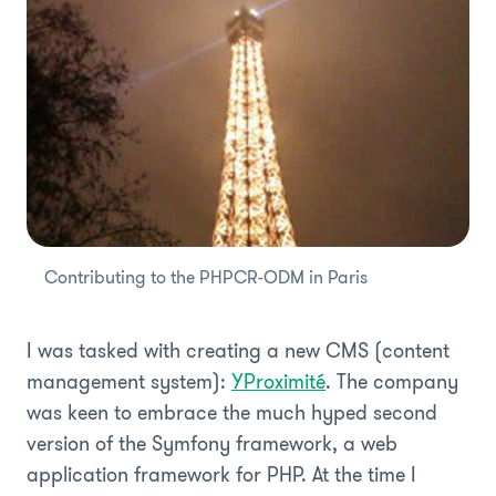
Contributing to the PHPCR-ODM in Paris
I was tasked with creating a new CMS (content
management system):
YProximité
. The company
was keen to embrace the much hyped second
version of the Symfony framework, a web
application framework for PHP. At the time I