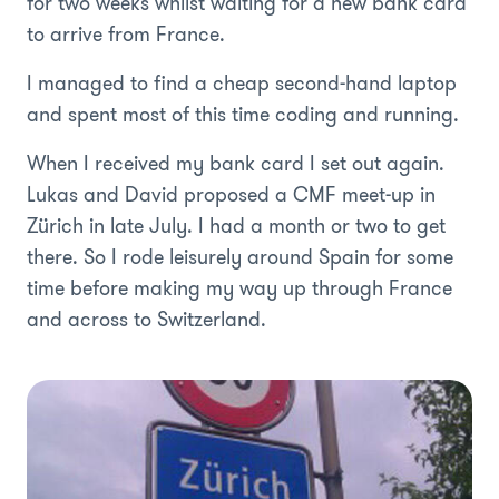
for two weeks whilst waiting for a new bank card
to arrive from France.
I managed to find a cheap second-hand laptop
and spent most of this time coding and running.
When I received my bank card I set out again.
Lukas and David proposed a CMF meet-up in
Zürich in late July. I had a month or two to get
there. So I rode leisurely around Spain for some
time before making my way up through France
and across to Switzerland.