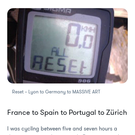
Reset – Lyon to Germany to MASSIVE ART
France to Spain to Portugal to Zürich
I was cycling between five and seven hours a