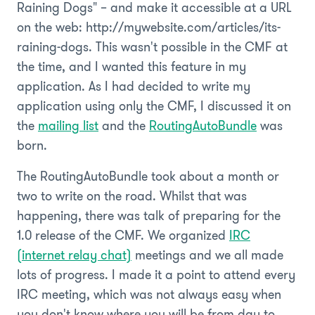
Raining Dogs" – and make it accessible at a URL
on the web: http://mywebsite.com/articles/its-
raining-dogs. This wasn't possible in the CMF at
the time, and I wanted this feature in my
application. As I had decided to write my
application using only the CMF, I discussed it on
the
mailing list
and the
RoutingAutoBundle
was
born.
The RoutingAutoBundle took about a month or
two to write on the road. Whilst that was
happening, there was talk of preparing for the
1.0 release of the CMF. We organized
IRC
(internet relay chat)
meetings and we all made
lots of progress. I made it a point to attend every
IRC meeting, which was not always easy when
you don't know where you will be from day to