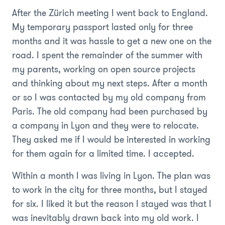
After the Zürich meeting I went back to England.
My temporary passport lasted only for three
months and it was hassle to get a new one on the
road. I spent the remainder of the summer with
my parents, working on open source projects
and thinking about my next steps. After a month
or so I was contacted by my old company from
Paris. The old company had been purchased by
a company in Lyon and they were to relocate.
They asked me if I would be interested in working
for them again for a limited time. I accepted.
Within a month I was living in Lyon. The plan was
to work in the city for three months, but I stayed
for six. I liked it but the reason I stayed was that I
was inevitably drawn back into my old work. I