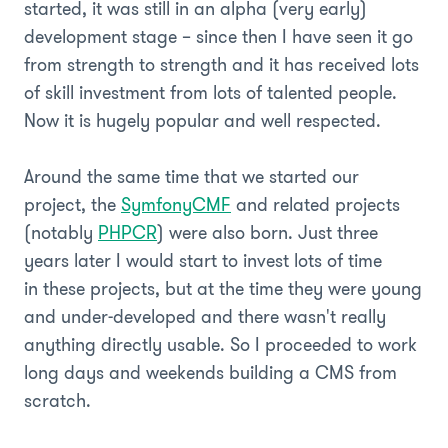
started, it was still in an alpha (very early)
development stage – since then I have seen it go
from strength to strength and it has received lots
of skill investment from lots of talented people.
Now it is hugely popular and well respected.
Around the same time that we started our
project, the
SymfonyCMF
and related projects
(notably
PHPCR
) were also born. Just three
years later I would start to invest lots of time
in these projects, but at the time they were young
and under-developed and there wasn't really
anything directly usable. So I proceeded to work
long days and weekends building a CMS from
scratch.