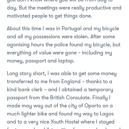
day. But the meetings were really productive and
motivated people to get things done.
About this time I was in Portugal and my bicycle
and all my possessions were stolen. After some
agonising hours the police found my bicycle, but
everything of value were gone – including my
money, passport and laptop.
Long story short, I was able to get some money
transferred to me from England – thanks to a
kind bank clerk – and I obtained a temporary
passport from the British Consulate. Finally I
made may way out of the city of Oporto on a
much lighter bike and found my way to Lagos
and to a very nice Youth Hostel where I stayed