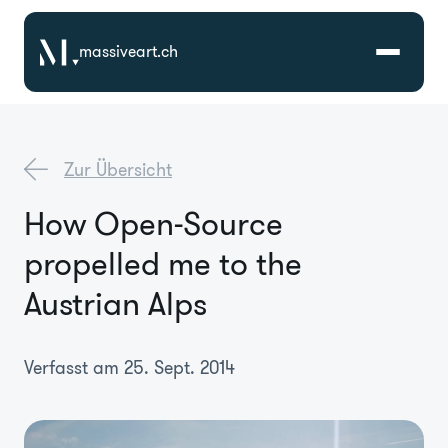
massiveart.ch
Lösungen
Zur Übersicht
Technologien
How Open-Source
propelled me to the
Referenzen
Austrian Alps
Branchen
Verfasst am 25. Sept. 2014
Karriere
Über Uns