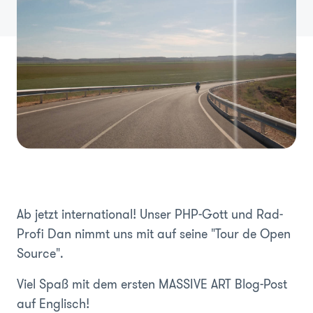
Ab jetzt international! Unser PHP-Gott und Rad-
Profi Dan nimmt uns mit auf seine "Tour de Open
Source".
Viel Spaß mit dem ersten MASSIVE ART Blog-Post
auf Englisch!