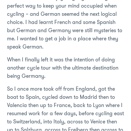
perfect way to keep your mind occupied when
cycling – and German seemed the next logical
choice. I had learnt French and some Spanish
but German and Germany were still mysteries to
me. I wanted to get a job in a place where they
speak German.
When I finally left it was the intention of doing
another cycle tour with the ultimate destination
being Germany.
So I once more took off from England, got the
boat to Spain, cycled down to Madrid then to
Valencia then up to France, back to Lyon where I
resumed work for a few days, before cycling east
to Switzerland, into Italy, across to Venice then
up to Salzburg, across to Freiberg then across to