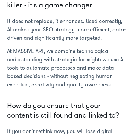
killer - it's a game changer.
It does not replace, it enhances. Used correctly,
AI makes your SEO strategy more efficient, data-
driven and significantly more targeted.
At MASSIVE ART, we combine technological
understanding with strategic foresight: we use AI
tools to automate processes and make data-
based decisions - without neglecting human
expertise, creativity and quality awareness.
How do you ensure that your
content is still found and linked to?
If you don't rethink now, you will lose digital