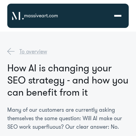
massiveart.com
Solutions
To overview
Technologies
How AI is changing your
SEO strategy - and how you
Case Studies
can benefit from it
Many of our customers are currently asking
themselves the same question: Will AI make our
SEO work superfluous? Our clear answer: No.