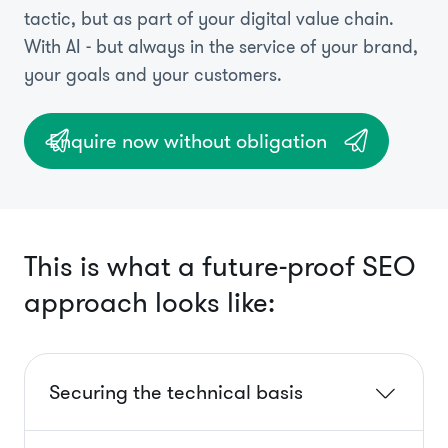
tactic, but as part of your digital value chain.
With AI - but always in the service of your brand,
your goals and your customers.
Enquire now without obligation
This is what a future-proof SEO
approach looks like:
Securing the technical basis