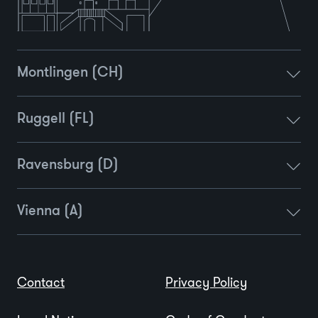
Montlingen (CH)
Ruggell (FL)
Ravensburg (D)
Vienna (A)
Contact
Privacy Policy