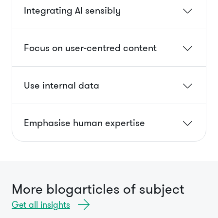
Integrating AI sensibly
Focus on user-centred content
Use internal data
Emphasise human expertise
More blogarticles of subject
Get all insights