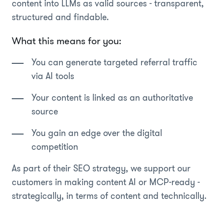
content into LLMs as valid sources - transparent,
structured and findable.
What this means for you:
You can generate targeted referral traffic
via AI tools
Your content is linked as an authoritative
source
You gain an edge over the digital
competition
As part of their SEO strategy, we support our
customers in making content AI or MCP-ready -
strategically, in terms of content and technically.