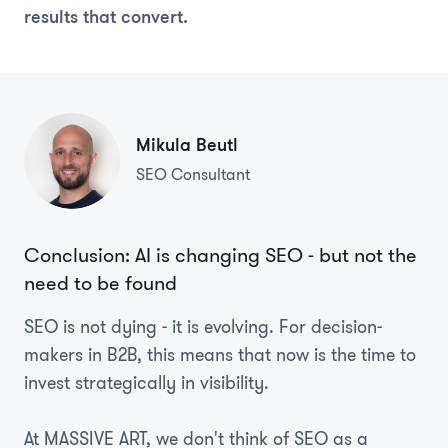
results that convert.
Mikula Beutl
SEO Consultant
Conclusion: AI is changing SEO - but not the
need to be found
SEO is not dying - it is evolving. For decision-
makers in B2B, this means that now is the time to
invest strategically in visibility.
At MASSIVE ART, we don't think of SEO as a