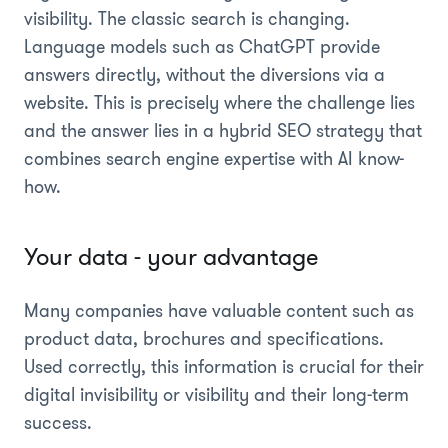
visibility. The classic search is changing.
Language models such as ChatGPT provide
answers directly, without the diversions via a
website. This is precisely where the challenge lies
and the answer lies in a hybrid SEO strategy that
combines search engine expertise with AI know-
how.
Your data - your advantage
Many companies have valuable content such as
product data, brochures and specifications.
Used correctly, this information is crucial for their
digital invisibility or visibility and their long-term
success.