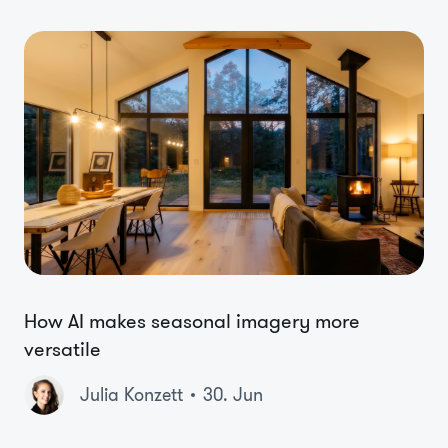
How AI makes seasonal imagery more
versatile
Julia Konzett
30. Jun