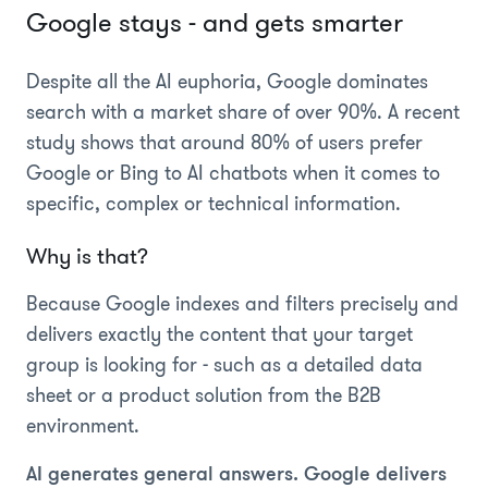
Google stays - and gets smarter
Despite all the AI euphoria, Google dominates
search with a market share of over 90%. A recent
study shows that around 80% of users prefer
Google or Bing to AI chatbots when it comes to
specific, complex or technical information.
Why is that?
Because Google indexes and filters precisely and
delivers exactly the content that your target
group is looking for - such as a detailed data
sheet or a product solution from the B2B
environment.
AI generates general answers. Google delivers