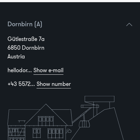
Dornbirn (A)
Gütlestraße 7a
6850 Dornbirn
Austria
hellodor...
Show e-mail
+43 5572...
Show number