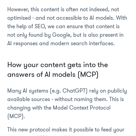
However, this content is often not indexed, not
optimised - and not accessible to AI models. With
the help of SEO, we can ensure that content is
not only found by Google, but is also present in
AI responses and modern search interfaces.
How your content gets into the
answers of AI models (MCP)
Many AI systems (e.g. ChatGPT) rely on publicly
available sources - without naming them. This is
changing with the Model Context Protocol
(MCP).
This new protocol makes it possible to feed your