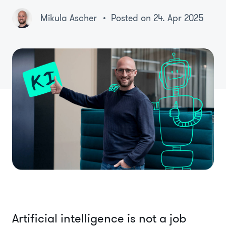
Mikula Ascher
Posted on 24. Apr 2025
Artificial intelligence is not a job