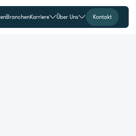
zen
Branchen
Karriere
Über Uns
Kontakt