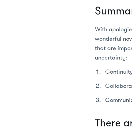
Summa
With apologie
wonderful nove
that are impor
uncertainty:
Continuit
Collabora
Communic
There ar