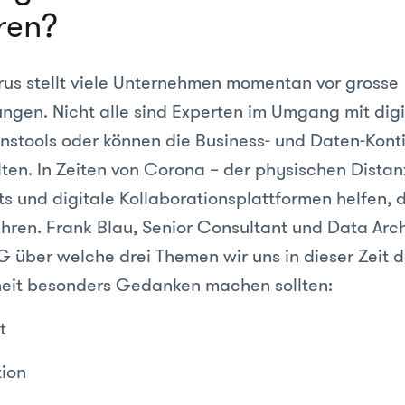
ren?
us stellt viele Unternehmen momentan vor grosse
ngen. Nicht alle sind Experten im Umgang mit digi
stools oder können die Business- und Daten-Konti
ten. In Zeiten von Corona – der physischen Distanz
ts und digitale Kollaborationsplattformen helfen, 
ren. Frank Blau, Senior Consultant und Data Archi
 über welche drei Themen wir uns in dieser Zeit de
eit besonders Gedanken machen sollten:
t
tion