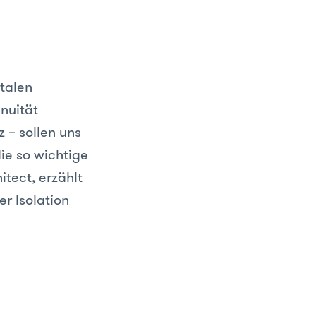
talen
nuität
 – sollen uns
die so wichtige
tect, erzählt
r Isolation