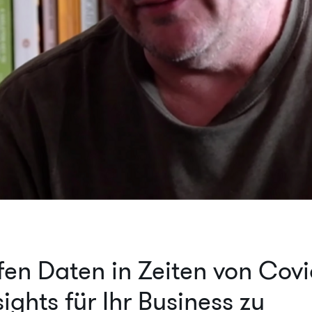
fen Daten in Zeiten von Covi
ights für Ihr Business zu