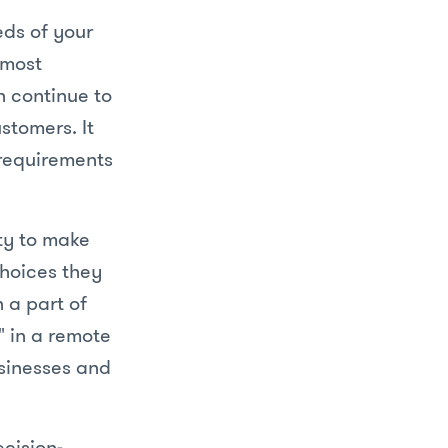
eeds of your
 most
n continue to
stomers. It
requirements
ity to make
choices they
 a part of
 in a remote
usinesses and
ecision-