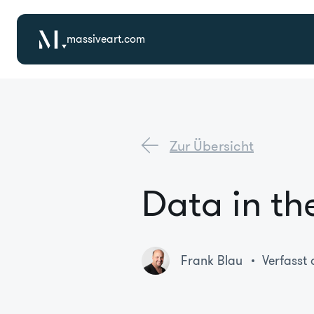
massiveart.com
Zur Übersicht
Data in th
Frank Blau
Verfasst