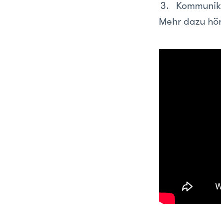
Kommunik
Mehr dazu hör