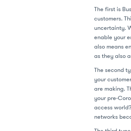
The first is Bu
customers. Th
uncertainty. 
enable your e
also means en
as they also a
The second typ
your customer
are making. T
your pre-Coro
access world?
networks beco
The third type