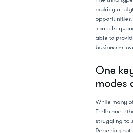
making analyt
opportunities
same frequenc
able to provid
businesses ov
One key 
modes o
While many of 
Trello and oth
struggling to
Reaching out 