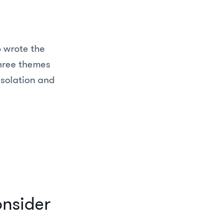
 wrote the
three themes
isolation and
onsider