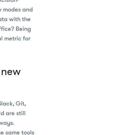
ew modes and
ata with the
ffice? Being
l metric for
g new
Slack, Git,
 are still
 ways.
he same tools