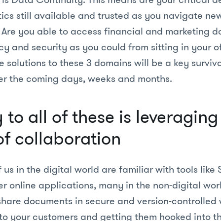
ics still available and trusted as you navigate n
. Are you able to access financial and marketing d
y and security as you could from sitting in your o
e solutions to these 3 domains will be a key surviva
er the coming days, weeks and months.
to all of these is leveragin
f collaboration
us in the digital world are familiar with tools like 
er online applications, many in the non-digital world
 share documents in secure and version-controlled
to your customers and getting them hooked into t