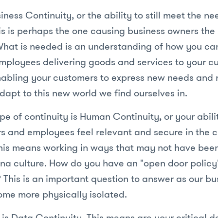
siness Continuity, or the ability to still meet the n
is is perhaps the one causing business owners the
What is needed is an understanding of how you ca
mployees delivering goods and services to your cu
abling your customers to express new needs and 
dapt to this new world we find ourselves in.
e of continuity is Human Continuity, or your abil
s and employees feel relevant and secure in the 
his means working in ways that may not have been
na culture. How do you have an "open door policy"
 This is an important question to answer as our b
me more physically isolated.
 is Data Continuity. This means are your critical d