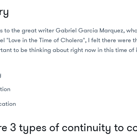
ry
s to the great writer Gabriel Garcia Marquez, who
l "Love in the Time of Cholera", I felt there were 
tant to be thinking about right now in this time of 
y
tion
ation
e 3 types of continuity to c