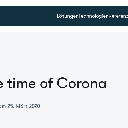
Lösungen
Technologien
Referen
e time of Corona
 am 25. März 2020