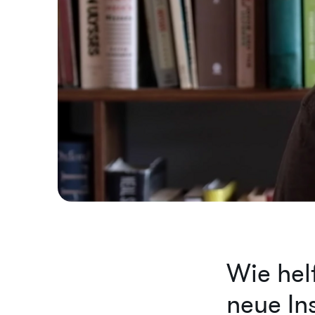
Wie hel
neue Ins