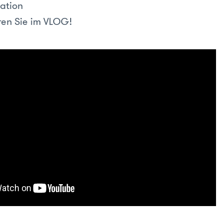
ation
en Sie im VLOG!