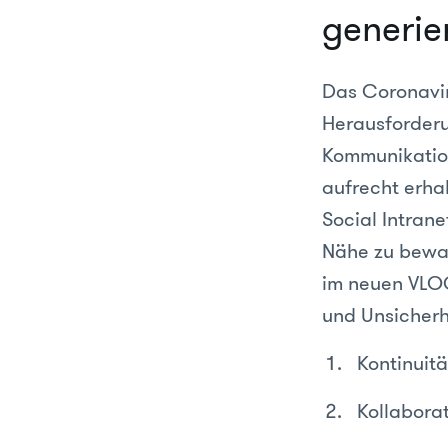
generie
Das Coronavir
Herausforderu
Kommunikation
aufrecht erhal
Social Intrane
Nähe zu bewah
im neuen VLOG
und Unsicherh
Kontinuitä
Kollabora