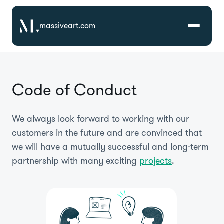
massiveart.com
Solutions
Code of Conduct
Technologies
We always look forward to working with our
Case Studies
customers in the future and are convinced that
we will have a mutually successful and long-term
partnership with many exciting
projects
.