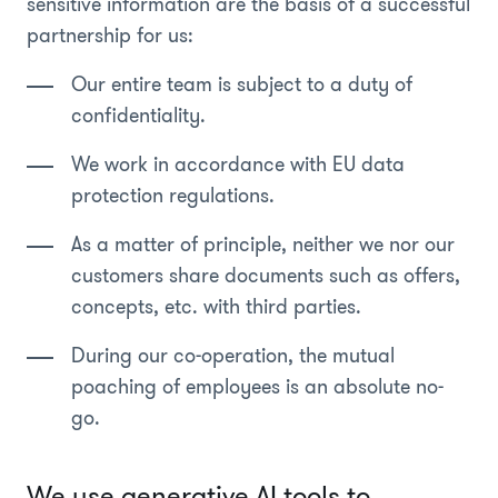
sensitive information are the basis of a successful
partnership for us:
Our entire team is subject to a duty of
confidentiality.
We work in accordance with EU data
protection regulations.
As a matter of principle, neither we nor our
customers share documents such as offers,
concepts, etc. with third parties.
During our co-operation, the mutual
poaching of employees is an absolute no-
go.
We use generative AI tools to