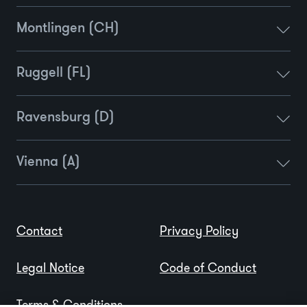
Montlingen (CH)
Ruggell (FL)
Ravensburg (D)
Vienna (A)
Contact
Privacy Policy
Legal Notice
Code of Conduct
Terms & Conditions