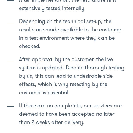
After implementation, the results are first
extensively tested internally.
Depending on the technical set-up, the
results are made available to the customer
in a test environment where they can be
checked.
After approval by the customer, the live
system is updated. Despite thorough testing
by us, this can lead to undesirable side
effects, which is why retesting by the
customer is essential.
If there are no complaints, our services are
deemed to have been accepted no later
than 2 weeks after delivery.