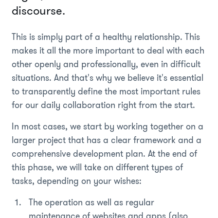
discourse.
This is simply part of a healthy relationship. This
makes it all the more important to deal with each
other openly and professionally, even in difficult
situations. And that's why we believe it's essential
to transparently define the most important rules
for our daily collaboration right from the start.
In most cases, we start by working together on a
larger project that has a clear framework and a
comprehensive development plan. At the end of
this phase, we will take on different types of
tasks, depending on your wishes:
The operation as well as regular
maintenance of websites and apps (also