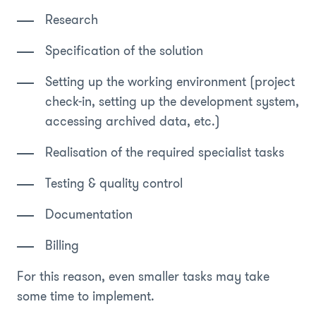
Research
Specification of the solution
Setting up the working environment (project
check-in, setting up the development system,
accessing archived data, etc.)
Realisation of the required specialist tasks
Testing & quality control
Documentation
Billing
For this reason, even smaller tasks may take
some time to implement.