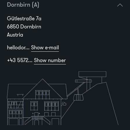
Dornbirn (A)
Gütlestraße 7a
6850 Dornbirn
Austria
hellodor...
Show e-mail
+43 5572...
Show number