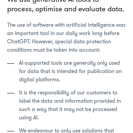
process, optimise and evaluate data.
The use of software with artificial intelligence was
an important tool in our daily work long before
ChatGPT. However, special data protection
conditions must be taken into account:
AI-supported tools are generally only used
for data that is intended for publication on
digital platforms.
It is the responsibility of our customers to
label the data and information provided in
such a way that it may not be processed
using AI.
We endeavour to only use solutions that