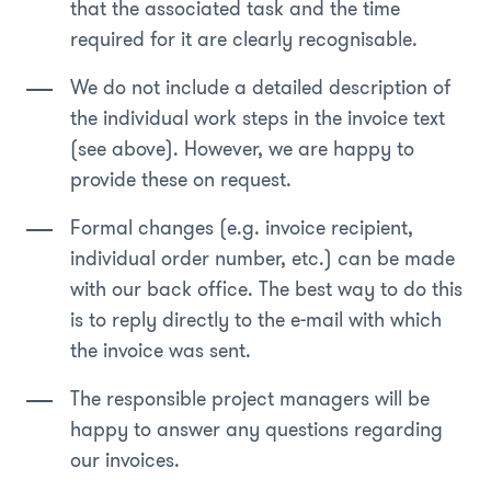
that the associated task and the time
required for it are clearly recognisable.
We do not include a detailed description of
the individual work steps in the invoice text
(see above). However, we are happy to
provide these on request.
Formal changes (e.g. invoice recipient,
individual order number, etc.) can be made
with our back office. The best way to do this
is to reply directly to the e-mail with which
the invoice was sent.
The responsible project managers will be
happy to answer any questions regarding
our invoices.