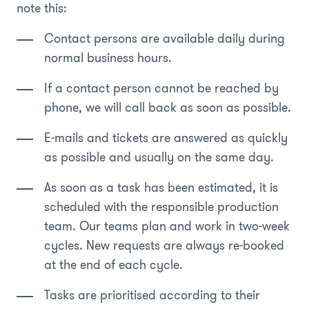
note this:
Contact persons are available daily during
normal business hours.
If a contact person cannot be reached by
phone, we will call back as soon as possible.
E-mails and tickets are answered as quickly
as possible and usually on the same day.
As soon as a task has been estimated, it is
scheduled with the responsible production
team. Our teams plan and work in two-week
cycles. New requests are always re-booked
at the end of each cycle.
Tasks are prioritised according to their