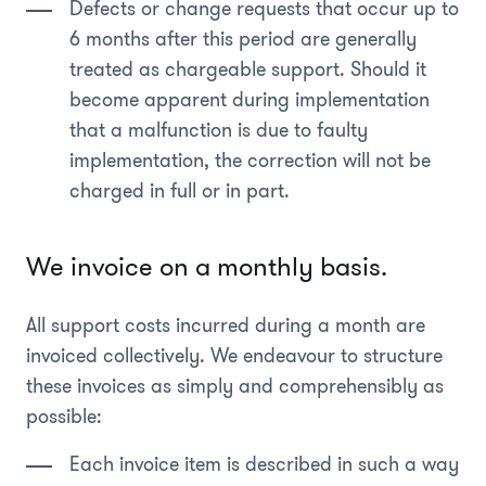
Defects or change requests that occur up to
6 months after this period are generally
treated as chargeable support. Should it
become apparent during implementation
that a malfunction is due to faulty
implementation, the correction will not be
charged in full or in part.
We invoice on a monthly basis.
All support costs incurred during a month are
invoiced collectively. We endeavour to structure
these invoices as simply and comprehensibly as
possible:
Each invoice item is described in such a way