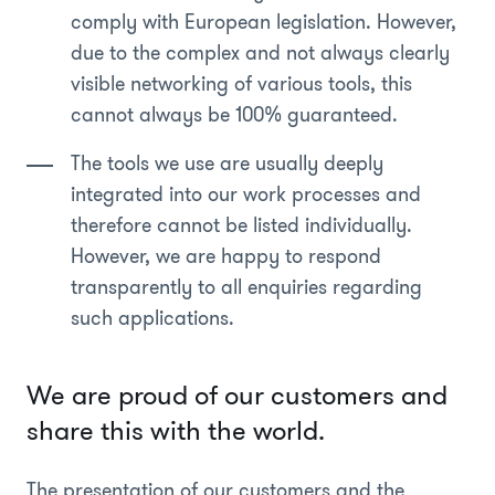
comply with European legislation. However,
due to the complex and not always clearly
visible networking of various tools, this
cannot always be 100% guaranteed.
The tools we use are usually deeply
integrated into our work processes and
therefore cannot be listed individually.
However, we are happy to respond
transparently to all enquiries regarding
such applications.
We are proud of our customers and
share this with the world.
The presentation of our customers and the