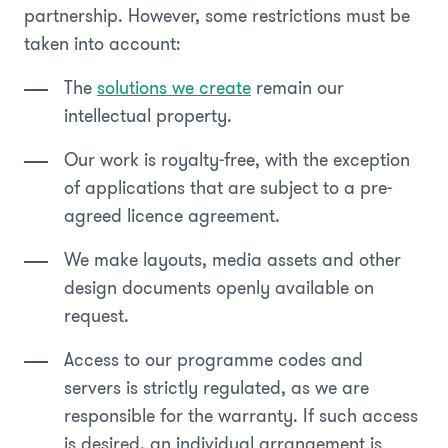
partnership. However, some restrictions must be
taken into account:
The
solutions we create
remain our
intellectual property.
Our work is royalty-free, with the exception
of applications that are subject to a pre-
agreed licence agreement.
We make layouts, media assets and other
design documents openly available on
request.
Access to our programme codes and
servers is strictly regulated, as we are
responsible for the warranty. If such access
is desired, an individual arrangement is