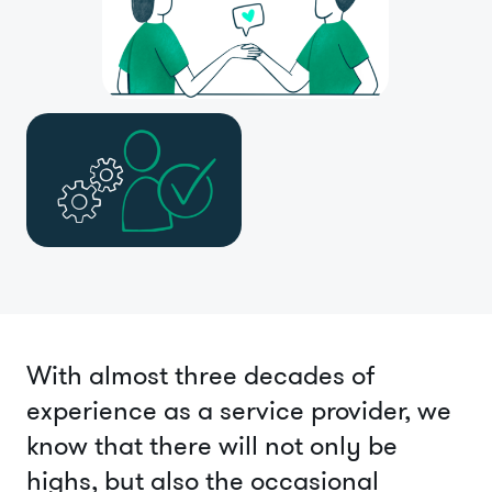
With almost three decades of
experience as a service provider, we
know that there will not only be
highs, but also the occasional