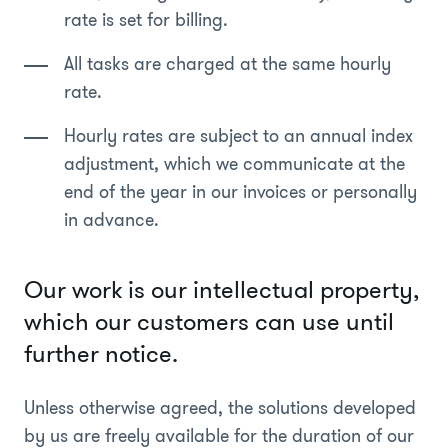
rate is set for billing.
All tasks are charged at the same hourly
rate.
Hourly rates are subject to an annual index
adjustment, which we communicate at the
end of the year in our invoices or personally
in advance.
Our work is our intellectual property,
which our customers can use until
further notice.
Unless otherwise agreed, the solutions developed
by us are freely available for the duration of our