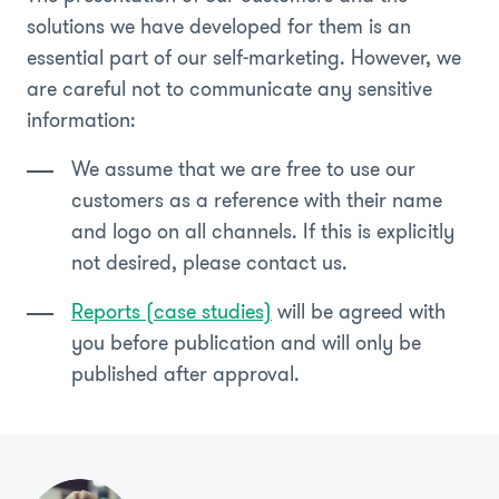
solutions we have developed for them is an
essential part of our self-marketing. However, we
are careful not to communicate any sensitive
information:
We assume that we are free to use our
customers as a reference with their name
and logo on all channels. If this is explicitly
not desired, please contact us.
Reports (case studies)
will be agreed with
you before publication and will only be
published after approval.