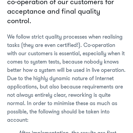
co-operation of our customers for
acceptance and final quality
control.
We follow strict quality processes when realising
tasks (they are even certified!). Co-operation
with our customers is essential, especially when it
comes to system tests, because nobody knows
better how a system will be used in live operation.
Due to the highly dynamic nature of Internet
applications, but also because requirements are
not always entirely clear, reworking is quite
normal. In order to minimise these as much as
possible, the following should be taken into
account: