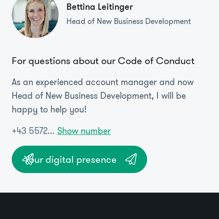
Bettina Leitinger
Head of New Business Development
For questions about our Code of Conduct
As an experienced account manager and now
Head of New Business Development, I will be
happy to help you!
+43 5572...
Show number
Your digital presence