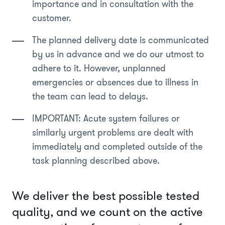
importance and in consultation with the
customer.
The planned delivery date is communicated
by us in advance and we do our utmost to
adhere to it. However, unplanned
emergencies or absences due to illness in
the team can lead to delays.
IMPORTANT: Acute system failures or
similarly urgent problems are dealt with
immediately and completed outside of the
task planning described above.
We deliver the best possible tested
quality, and we count on the active