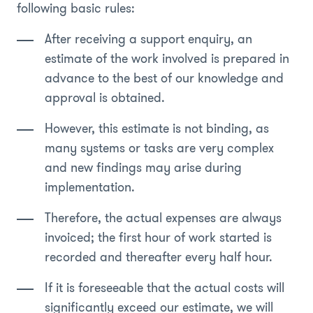
following basic rules:
After receiving a support enquiry, an
estimate of the work involved is prepared in
advance to the best of our knowledge and
approval is obtained.
However, this estimate is not binding, as
many systems or tasks are very complex
and new findings may arise during
implementation.
Therefore, the actual expenses are always
invoiced; the first hour of work started is
recorded and thereafter every half hour.
If it is foreseeable that the actual costs will
significantly exceed our estimate, we will