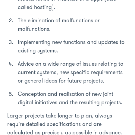
called hosting).
The elimination of malfunctions or
malfunctions.
Implementing new functions and updates to
existing systems.
Advice on a wide range of issues relating to
current systems, new specific requirements
or general ideas for future projects.
Conception and realisation of new joint
digital initiatives and the resulting projects.
Larger projects take longer to plan, always
require detailed specifications and are
calculated as precisely as possible in advance.