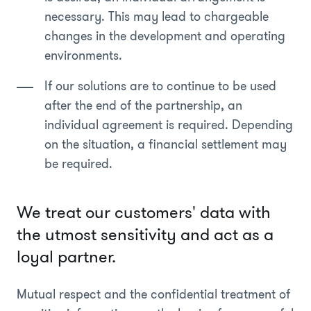
necessary. This may lead to chargeable
changes in the development and operating
environments.
If our solutions are to continue to be used
after the end of the partnership, an
individual agreement is required. Depending
on the situation, a financial settlement may
be required.
We treat our customers' data with
the utmost sensitivity and act as a
loyal partner.
Mutual respect and the confidential treatment of