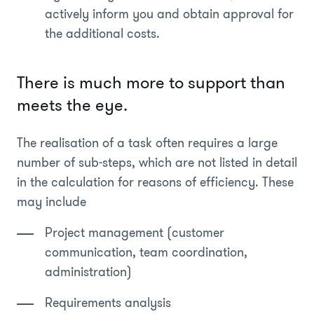
actively inform you and obtain approval for
the additional costs.
There is much more to support than
meets the eye.
The realisation of a task often requires a large
number of sub-steps, which are not listed in detail
in the calculation for reasons of efficiency. These
may include
Project management (customer
communication, team coordination,
administration)
Requirements analysis