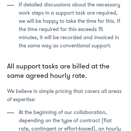
If detailed discussions about the necessary
work steps in a support task are required,
we will be happy to take the time for this. If
the time required for this exceeds 15
minutes, it will be recorded and invoiced in
the same way as conventional support.
All support tasks are billed at the
same agreed hourly rate.
We believe in simple pricing that covers all areas
of expertise:
At the beginning of our collaboration,
depending on the type of contract (flat
rate, contingent or effort-based), an hourly