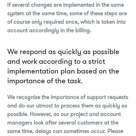
If several changes are implemented in the same
system at the same time, some of these steps are
of course only required once, which is taken into
account accordingly in the billing.
We respond as quickly as possible
and work according to a strict
implementation plan based on the
importance of the task.
We recognise the importance of support requests
and do our utmost to process them as quickly as
possible. However, as our project and account
managers look after several customers at the
same time, delays can sometimes occur. Please