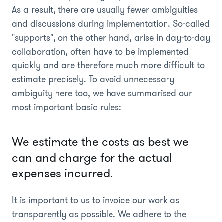
As a result, there are usually fewer ambiguities
and discussions during implementation. So-called
"supports", on the other hand, arise in day-to-day
collaboration, often have to be implemented
quickly and are therefore much more difficult to
estimate precisely. To avoid unnecessary
ambiguity here too, we have summarised our
most important basic rules:
We estimate the costs as best we
can and charge for the actual
expenses incurred.
It is important to us to invoice our work as
transparently as possible. We adhere to the