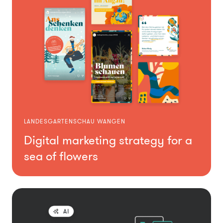
LANDESGARTENSCHAU WANGEN
Digital marketing strategy for a
sea of flowers