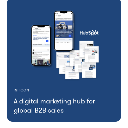
INFICON
A digital marketing hub for
global B2B sales