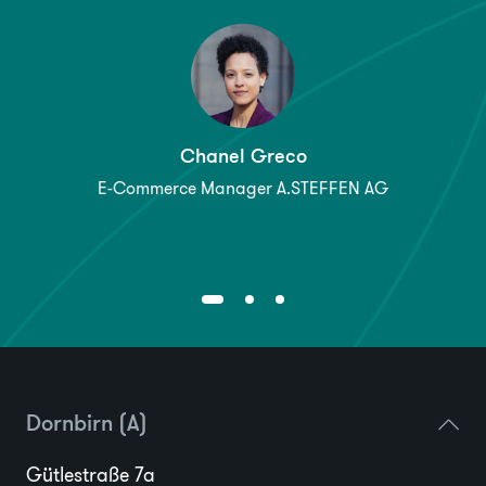
Chanel Greco
E-Commerce Manager A.STEFFEN AG
Dornbirn (A)
Gütlestraße 7a