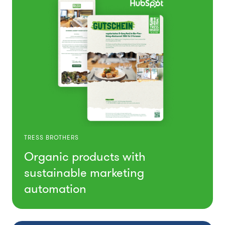
TRESS BROTHERS
Organic products with
sustainable marketing
automation