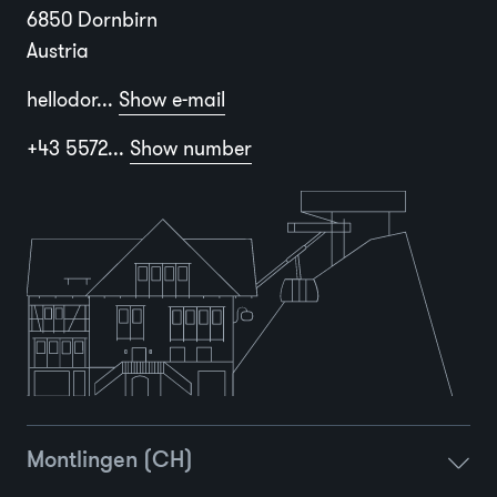
6850 Dornbirn
Austria
hellodor...
Show e-mail
+43 5572...
Show number
Montlingen (CH)