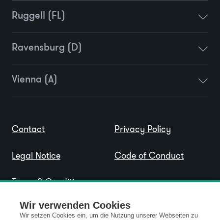
Ruggell (FL)
Ravensburg (D)
Vienna (A)
Contact
Privacy Policy
Legal Notice
Code of Conduct
Terms & Conditions
Wir verwenden Cookies
Wir setzen Cookies ein, um die Nutzung unserer Webseiten zu