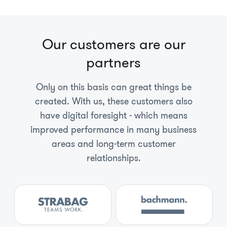
Our customers are our
partners
Only on this basis can great things be
created. With us, these customers also
have digital foresight - which means
improved performance in many business
areas and long-term customer
relationships.