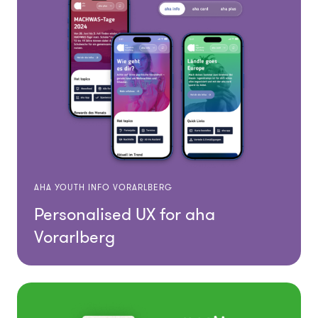
AHA YOUTH INFO VORARLBERG
Personalised UX for aha
Vorarlberg