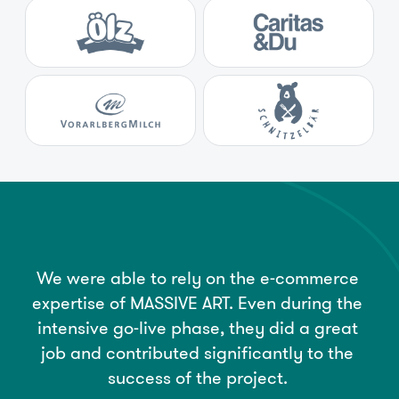
We
were
able
to
rely
on
the
e-commerce
expertise
of
MASSIVE
ART.
Even
during
the
intensive
go-live
phase,
they
did
a
great
job
and
contributed
significantly
to
the
success
of
the
project.