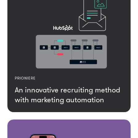
PRIONIERE
An innovative recruiting method
with marketing automation