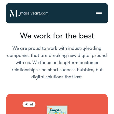
massiveart.com
We work for the best
Solutions
We are proud to work with industry-leading
Technologies
companies that are breaking new digital ground
with us. We focus on long-term customer
Case Studies
relationships - no short success bubbles, but
digital solutions that last.