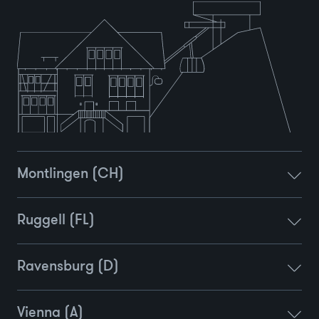
Montlingen (CH)
Ruggell (FL)
Ravensburg (D)
Vienna (A)