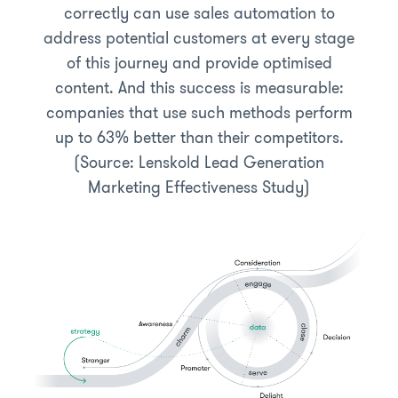
correctly can use sales automation to
address potential customers at every stage
of this journey and provide optimised
content. And this success is measurable:
companies that use such methods perform
up to 63% better than their competitors.
(Source: Lenskold Lead Generation
Marketing Effectiveness Study)