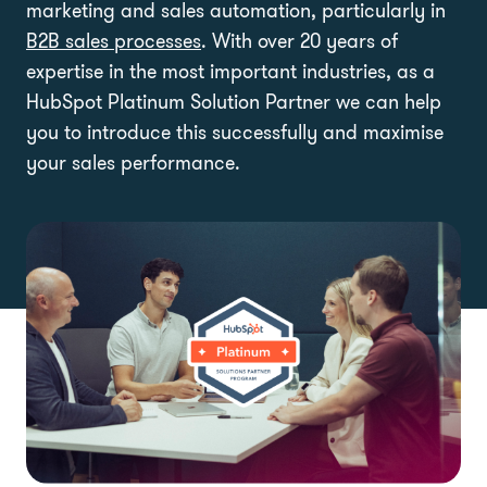
marketing and sales automation, particularly in
B2B sales processes
. With over 20 years of
expertise in the most important industries, as a
HubSpot Platinum Solution Partner we can help
you to introduce this successfully and maximise
your sales performance.