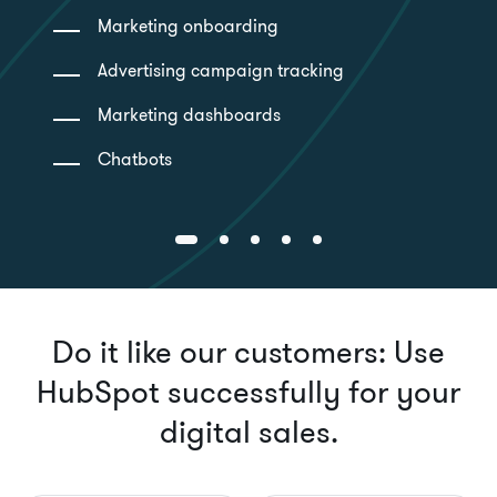
Marketing onboarding
Advertising campaign tracking
Marketing dashboards
Chatbots
Do it like our customers: Use
HubSpot successfully for your
digital sales.