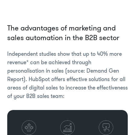
The advantages of marketing and
sales automation in the B2B sector
Independent studies show that up to 40% more
revenue* can be achieved through
personalisation in sales (source: Demand Gen
Report). HubSpot offers effective solutions for all
areas of digital sales to increase the effectiveness
of your B2B sales team: