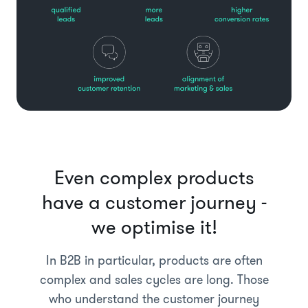
Even complex products
have a customer journey -
we optimise it!
In B2B in particular, products are often
complex and sales cycles are long. Those
who understand the customer journey