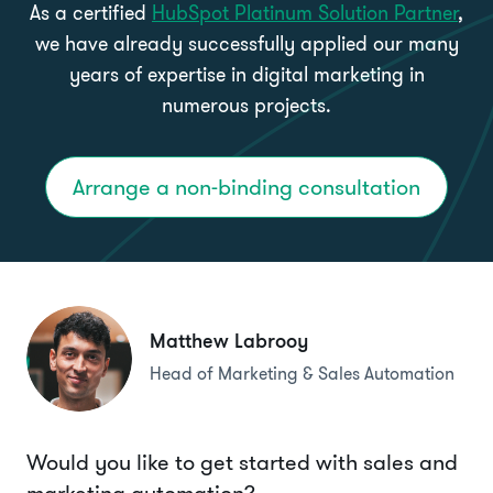
As a certified
HubSpot Platinum Solution Partner
,
we have already successfully applied our many
years of expertise in digital marketing in
numerous projects.
Arrange a non-binding consultation
Matthew Labrooy
Head of Marketing & Sales Automation
Would you like to get started with sales and
marketing automation?