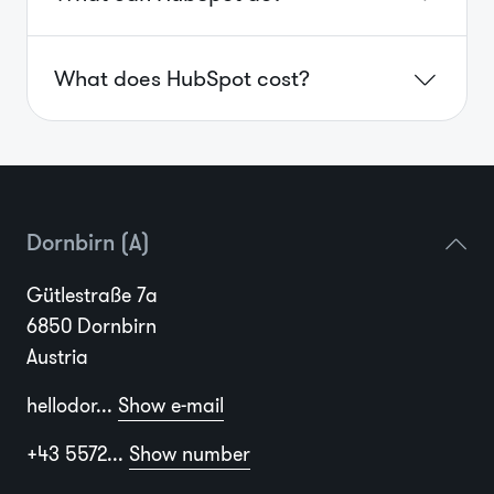
What does HubSpot cost?
Dornbirn (A)
Gütlestraße 7a
6850 Dornbirn
Austria
hellodor...
Show e-mail
+43 5572...
Show number