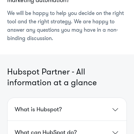
We will be happy to help you decide on the right
tool and the right strategy. We are happy to
answer any questions you may have in a non-
binding discussion.
Hubspot Partner - All
information at a glance
What is Hubspot?
What can HubSpot do?