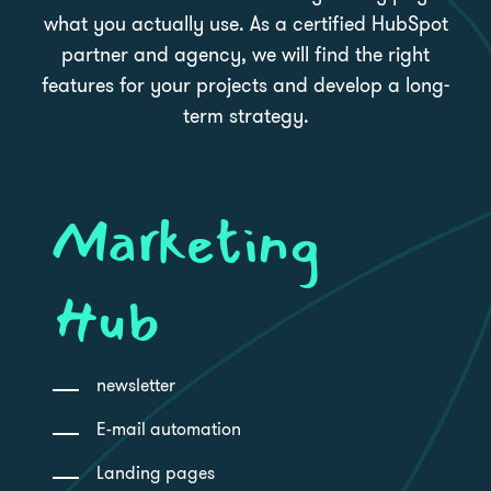
what you actually use. As a certified HubSpot
partner and agency, we will find the right
features for your projects and develop a long-
term strategy.
Marketing
Hub
newsletter
E-mail automation
Landing pages