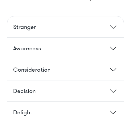
Stranger
Awareness
Consideration
Decision
Delight