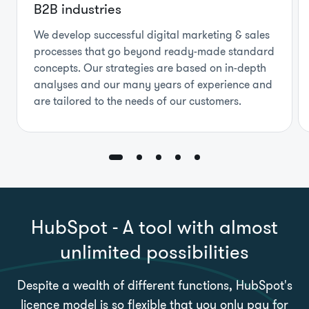
B2B industries
We develop successful digital marketing & sales
processes that go beyond ready-made standard
concepts. Our strategies are based on in-depth
analyses and our many years of experience and
are tailored to the needs of our customers.
HubSpot - A tool with almost
unlimited possibilities
Despite a wealth of different functions, HubSpot's
licence model is so flexible that you only pay for