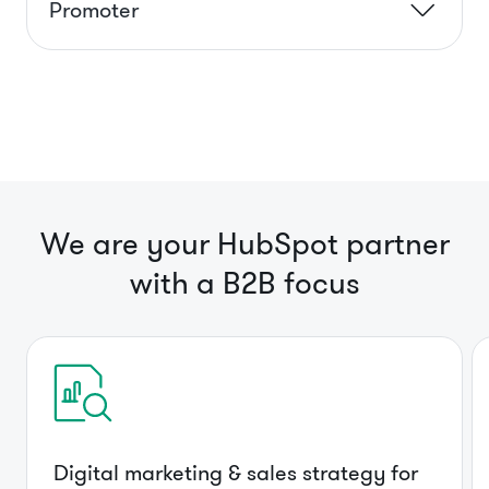
Promoter
We are your HubSpot partner
with a B2B focus
Digital marketing & sales strategy for