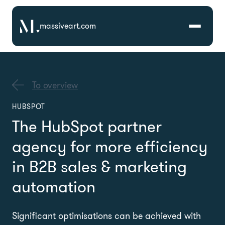
massiveart.com
Solutions
To overview
Technologies
HUBSPOT
The HubSpot partner
Case Studies
agency for more efficiency
in B2B sales & marketing
automation
Significant optimisations can be achieved with