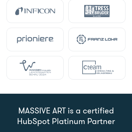
MASSIVE ART is a certified
HubSpot Platinum Partner