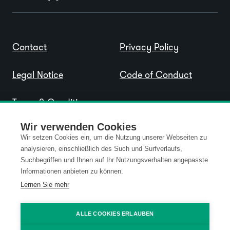
Contact
Privacy Policy
Legal Notice
Code of Conduct
Terms & Conditions
Wir verwenden Cookies
Wir setzen Cookies ein, um die Nutzung unserer Webseiten zu
analysieren, einschließlich des Such und Surfverlaufs,
Suchbegriffen und Ihnen auf Ihr Nutzungsverhalten angepasste
Informationen anbieten zu können.
Lernen Sie mehr
ALLE COOKIES ERLAUBEN